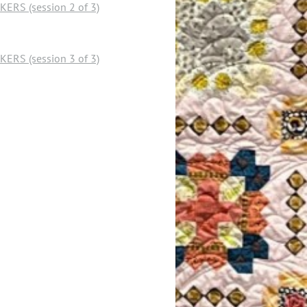
RS (session 2 of 3)
RS (session 3 of 3)