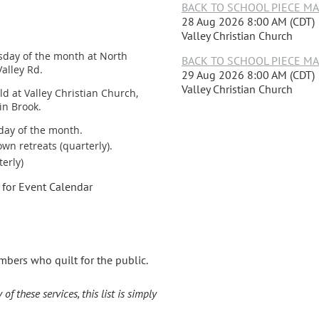
BACK TO SCHOOL PIECE MAKE
28 Aug 2026 8:00 AM (CDT)
Valley Christian Church
sday of the month at North
BACK TO SCHOOL PIECE MAKE
alley Rd.
29 Aug 2026 8:00 AM (CDT)
Valley Christian Church
ld at Valley Christian Church,
in Brook.
day of the month.
wn retreats (quarterly).
terly)
for Event Calendar
mbers who quilt for the public.
f these services, this list is simply