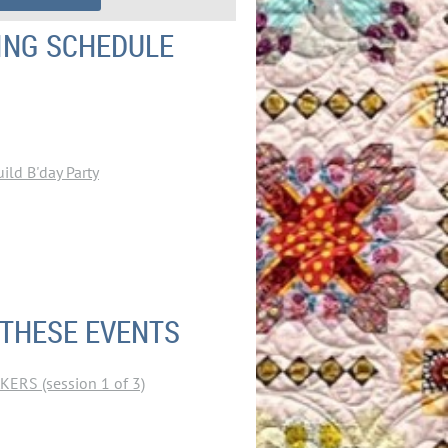
ING SCHEDULE
ld B'day Party
 THESE EVENTS
RS (session 1 of 3)