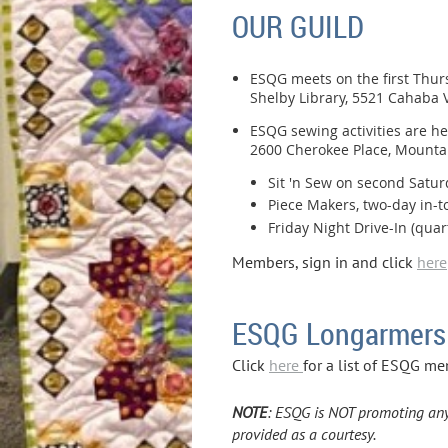
OUR GUILD
ESQG meets on the first Thur
Shelby Library, 5521 Cahaba V
ESQG sewing activities are he
2600 Cherokee Place, Mounta
Sit 'n Sew on second Satur
Piece Makers, two-day in-to
Friday Night Drive-In (quar
Members, sign in and click
here
ESQG Longarmers
Click
here
for a list of ESQG me
NOTE
: ESQG is NOT promoting any o
provided as a courtesy.