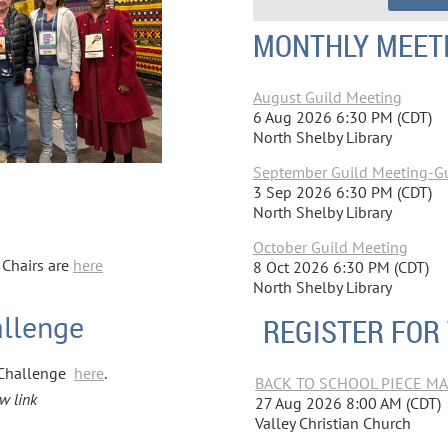
MONTHLY MEET
August Guild Meeting
6 Aug 2026 6:30 PM (CDT)
North Shelby Library
September Guild Meeting-Gui
3 Sep 2026 6:30 PM (CDT)
North Shelby Library
October Guild Meeting
Chairs are
here
8 Oct 2026 6:30 PM (CDT)
North Shelby Library
allenge
REGISTER FOR
t Challenge
here
.
BACK TO SCHOOL PIECE MAKE
w link
27 Aug 2026 8:00 AM (CDT)
Valley Christian Church