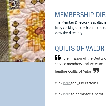
MEMBERSHIP DI
The Member Directory is availab
in by clicking on the icon in the t
view the directory.
QUILTS OF VALOR

the mission of the Quilts 
service members and veterans 

healing Quilts of Valor
click
here
for QOV Patterns
click
here
to nominate a hero!