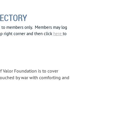
RECTORY
le to members only. Members may log
op right corner and then click
here
to
of Valor Foundation is to cover
touched by war with comforting and