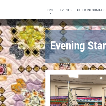
HOME
EVENTS
GUILD INFORMATIO
Evening Star