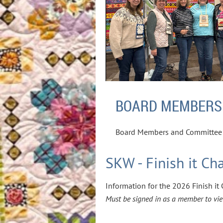
BOARD MEMBERS
Board Members and Committee 
SKW - Finish it Ch
Information for the 2026 Finish i
Must be signed in as a member to vie