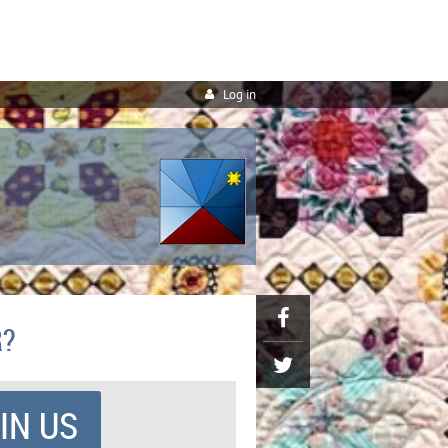
Log in
R?
IN US