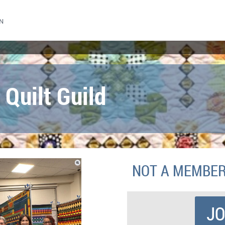
N
 Quilt Guild
NOT A MEMBE
JO